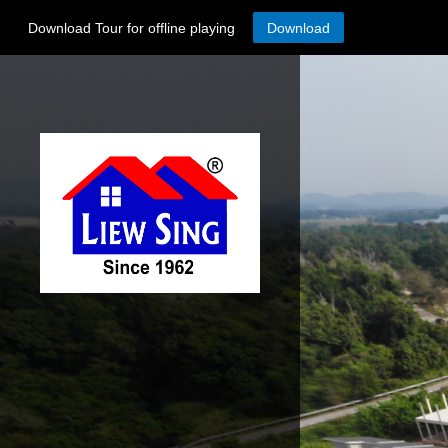
Download Tour for offline playing
Download