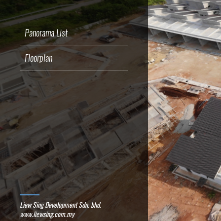
Panorama List
Floorplan
Liew Sing Development Sdn. bhd.
www.liewsing.com.my